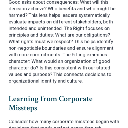
Good asks about consequences: What will this
decision achieve? Who benefits and who might be
harmed? This lens helps leaders systematically
evaluate impacts on different stakeholders, both
intended and unintended. The Right focuses on
principles and duties: What are our obligations?
What rights must we respect? This helps identify
non-negotiable boundaries and ensure alignment
with core commitments. The Fitting examines
character: What would an organization of good
character do? Is this consistent with our stated
values and purpose? This connects decisions to
organizational identity and culture.
Learning from Corporate
Missteps
Consider how many corporate missteps began with