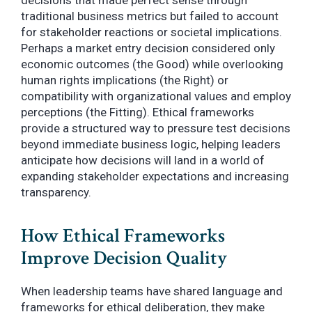
decisions that made perfect sense through
traditional business metrics but failed to account
for stakeholder reactions or societal implications.
Perhaps a market entry decision considered only
economic outcomes (the Good) while overlooking
human rights implications (the Right) or
compatibility with organizational values and employ
perceptions (the Fitting). Ethical frameworks
provide a structured way to pressure test decisions
beyond immediate business logic, helping leaders
anticipate how decisions will land in a world of
expanding stakeholder expectations and increasing
transparency.
How Ethical Frameworks
Improve Decision Quality
When leadership teams have shared language and
frameworks for ethical deliberation, they make