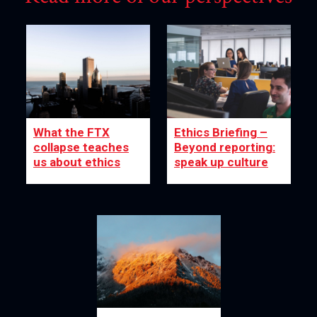
What the FTX
Ethics Briefing –
collapse teaches
Beyond reporting:
us about ethics
speak up culture