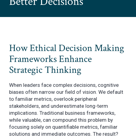
Better Decisions
How Ethical Decision Making
Frameworks Enhance
Strategic Thinking
When leaders face complex decisions, cognitive
biases often narrow our field of vision. We default
to familiar metrics, overlook peripheral
stakeholders, and underestimate long-term
implications. Traditional business frameworks,
while valuable, can compound this problem by
focusing solely on quantifiable metrics, familiar
solutions and immediate outcomes. The result?