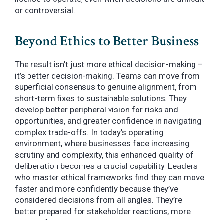
or controversial.
Beyond Ethics to Better Business
The result isn’t just more ethical decision-making –
it’s better decision-making. Teams can move from
superficial consensus to genuine alignment, from
short-term fixes to sustainable solutions. They
develop better peripheral vision for risks and
opportunities, and greater confidence in navigating
complex trade-offs. In today’s operating
environment, where businesses face increasing
scrutiny and complexity, this enhanced quality of
deliberation becomes a crucial capability. Leaders
who master ethical frameworks find they can move
faster and more confidently because they’ve
considered decisions from all angles. They’re
better prepared for stakeholder reactions, more