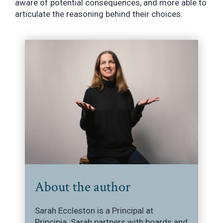
aware of potential consequences, and more able to
articulate the reasoning behind their choices.
About the author
Sarah Eccleston is a Principal at
Principia. Sarah partners with boards and