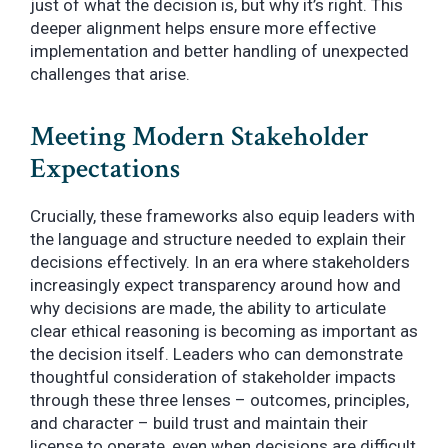
just of what the decision is, but why it’s right. This
deeper alignment helps ensure more effective
implementation and better handling of unexpected
challenges that arise.
Meeting Modern Stakeholder
Expectations
Crucially, these frameworks also equip leaders with
the language and structure needed to explain their
decisions effectively. In an era where stakeholders
increasingly expect transparency around how and
why decisions are made, the ability to articulate
clear ethical reasoning is becoming as important as
the decision itself. Leaders who can demonstrate
thoughtful consideration of stakeholder impacts
through these three lenses – outcomes, principles,
and character – build trust and maintain their
license to operate, even when decisions are difficult