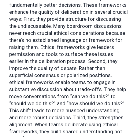
fundamentally better decisions. These frameworks
enhance the quality of deliberation in several crucial
ways: First, they provide structure for discussing
the undiscussable. Many boardroom discussions
never reach crucial ethical considerations because
there’s no established language or framework for
raising them. Ethical frameworks give leaders
permission and tools to surface these issues
earlier in the deliberation process. Second, they
improve the quality of debate. Rather than
superficial consensus or polarized positions,
ethical frameworks enable teams to engage in
substantive discussion about trade-offs. They help
move conversations from “can we do this?” to
“should we do this?” and “how should we do this?”
This shift leads to more nuanced understanding
and more robust decisions. Third, they strengthen
alignment. When teams deliberate using ethical
frameworks, they build shared understanding not