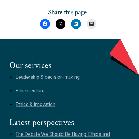
Share this page:
Our services
Leadership & decision-making
Ethical culture
Ethics & innovation
Latest perspectives
The Debate We Should Be Having: Ethics and