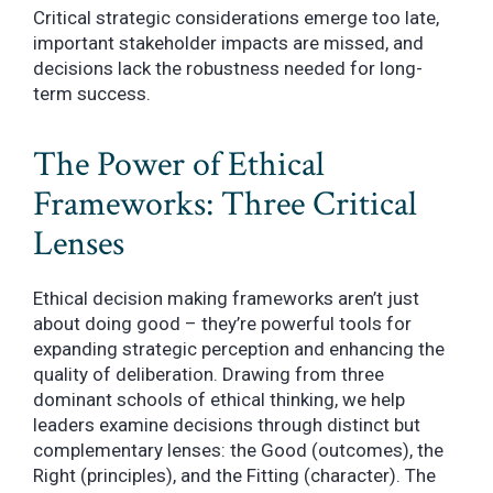
Critical strategic considerations emerge too late,
important stakeholder impacts are missed, and
decisions lack the robustness needed for long-
term success.
The Power of Ethical
Frameworks: Three Critical
Lenses
Ethical decision making frameworks aren’t just
about doing good – they’re powerful tools for
expanding strategic perception and enhancing the
quality of deliberation. Drawing from three
dominant schools of ethical thinking, we help
leaders examine decisions through distinct but
complementary lenses: the Good (outcomes), the
Right (principles), and the Fitting (character). The