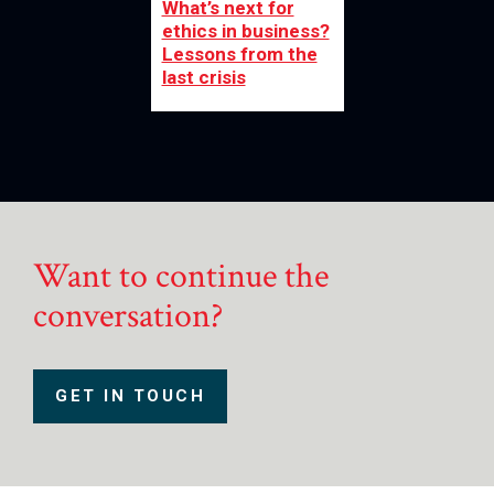
What’s next for
ethics in business?
Lessons from the
last crisis
Want to continue the
conversation?
GET IN TOUCH