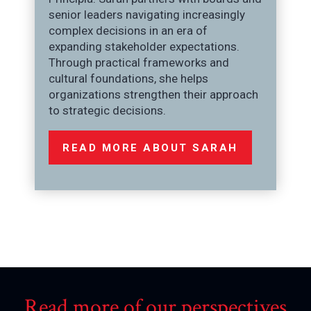
senior leaders navigating increasingly
complex decisions in an era of
expanding stakeholder expectations.
Through practical frameworks and
cultural foundations, she helps
organizations strengthen their approach
to strategic decisions.
READ MORE ABOUT SARAH
Read more of our perspectives