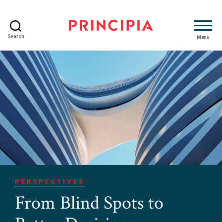
Search
Menu
Principia
Advisory
PERSPECTIVES
From Blind Spots to