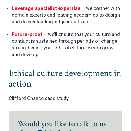
Leverage specialist expertise
– we partner with
domain experts and leading academics to design
and deliver leading-edge initiatives.
Future-proof
– we’ll ensure that your culture and
conduct is sustained through periods of change,
strengthening your ethical culture as you grow
and develop.
Ethical culture development in
action
Clifford Chance case study…
Would you like to talk to us