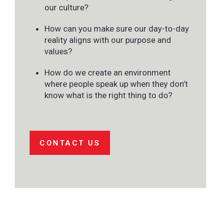
our culture?
How can you make sure our day-to-day
reality aligns with our purpose and
values?
How do we create an environment
where people speak up when they don’t
know what is the right thing to do?
CONTACT US