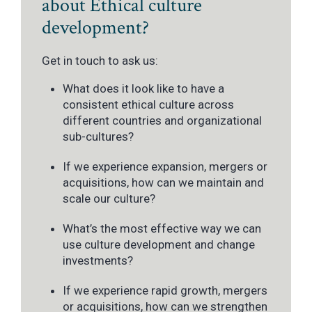
about Ethical culture
development?
Get in touch to ask us:
What does it look like to have a
consistent ethical culture across
different countries and organizational
sub-cultures?
If we experience expansion, mergers or
acquisitions, how can we maintain and
scale our culture?
What’s the most effective way we can
use culture development and change
investments?
If we experience rapid growth, mergers
or acquisitions, how can we strengthen