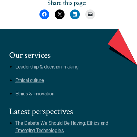
Share this page:
Our services
Leadership & decision-making
Ethical culture
Ethics & innovation
Latest perspectives
The Debate We Should Be Having: Ethics and
Emerging Technologies