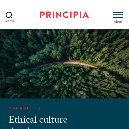
Search
Menu
Principia
Advisory
CAPABILITY
Ethical culture