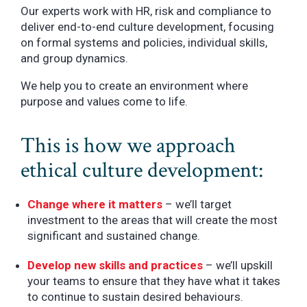
Our experts work with HR, risk and compliance to
deliver end-to-end culture development, focusing
on formal systems and policies, individual skills,
and group dynamics.
We help you to create an environment where
purpose and values come to life.
This is how we approach
ethical culture development:
Change where it matters
– we’ll target
investment to the areas that will create the most
significant and sustained change.
Develop new skills and practices
– we’ll upskill
your teams to ensure that they have what it takes
to continue to sustain desired behaviours.