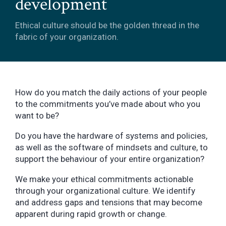
development
Ethical culture should be the golden thread in the
fabric of your organization.
How do you match the daily actions of your people
to the commitments you’ve made about who you
want to be?
Do you have the hardware of systems and policies,
as well as the software of mindsets and culture, to
support the behaviour of your entire organization?
We make your ethical commitments actionable
through your organizational culture. We identify
and address gaps and tensions that may become
apparent during rapid growth or change.