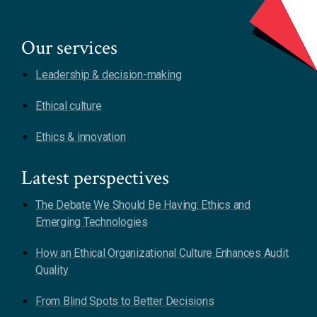
Our services
Leadership & decision-making
Ethical culture
Ethics & innovation
Latest perspectives
The Debate We Should Be Having: Ethics and
Emerging Technologies
How an Ethical Organizational Culture Enhances Audit
Quality
From Blind Spots to Better Decisions