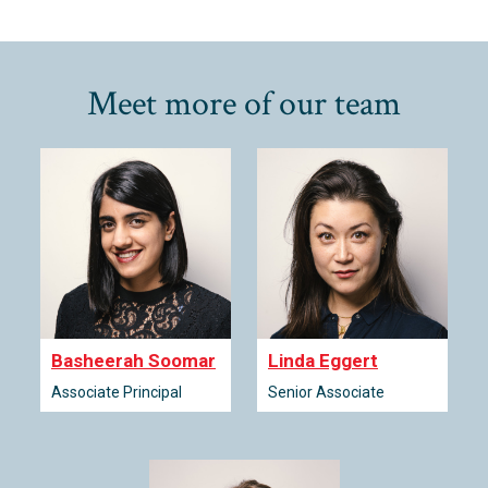
Meet more of our team
Basheerah Soomar
Linda Eggert
Associate Principal
Senior Associate