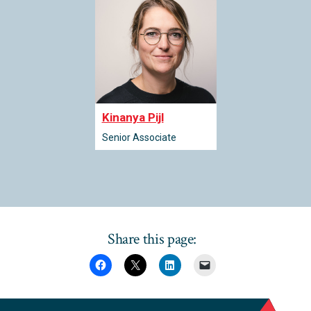
Kinanya Pijl
Senior Associate
Share this page: