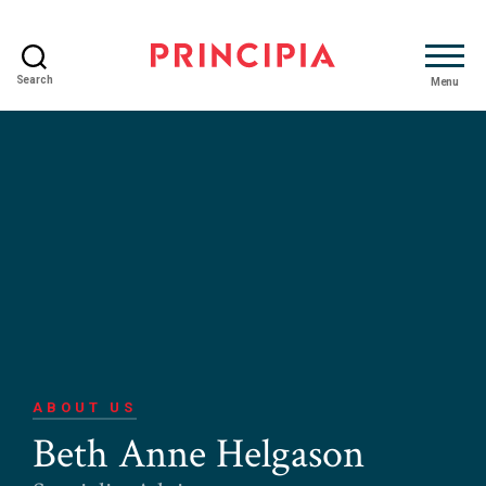
Search
Menu
Principia
Advisory
ABOUT US
Beth Anne Helgason