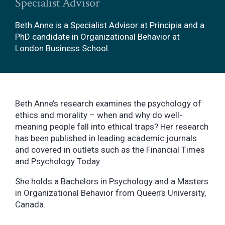
Specialist Advisor
Beth Anne is a Specialist Advisor at Principia and a
PhD candidate in Organizational Behavior at
London Business School.
Beth Anne’s research examines the psychology of
ethics and morality – when and why do well-
meaning people fall into ethical traps? Her research
has been published in leading academic journals
and covered in outlets such as the Financial Times
and Psychology Today.
She holds a Bachelors in Psychology and a Masters
in Organizational Behavior from Queen’s University,
Canada.