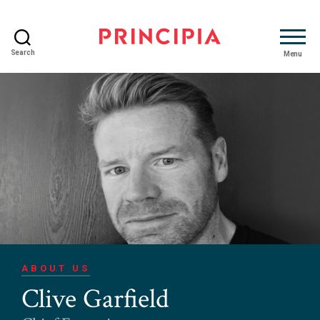
Search
Menu
Principia
Advisory
ABOUT US
Clive Garfield