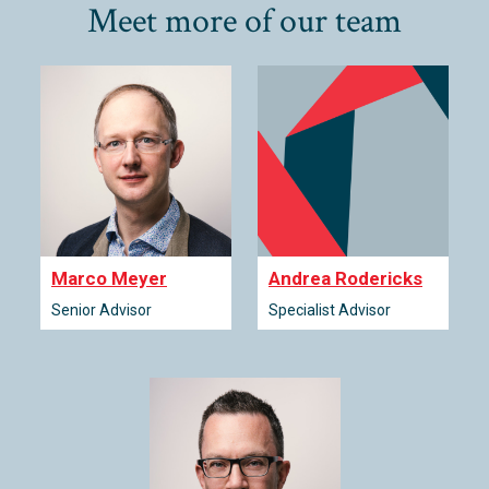
Meet more of our team
Marco Meyer
Andrea Rodericks
Senior Advisor
Specialist Advisor