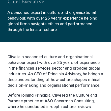
Chief Executive
A seasoned expert in culture and organisational
behaviour, with over 25 years’ experience helping
global firms navigate ethics and performance
through the lens of culture.
Clive is a seasoned culture and organisational
behaviour expert with over 25 years of experience
in the financial services sector and broader global
industries. As CEO of Principia Advisory, he brings a
deep understanding of how culture shapes ethical
decision-making and organisational performance.
Before joining Principia, Clive led the Culture and
Purpose practice at A&O Shearman Consulting,
where he conducted in-depth culture reviews