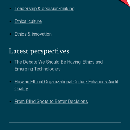
Leadership & decision-making
Ethical culture
Ethics & innovation
Latest perspectives
The Debate We Should Be Having: Ethics and
Emerging Technologies
How an Ethical Organizational Culture Enhances Audit
Quality
From Blind Spots to Better Decisions