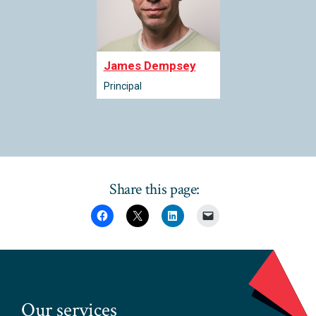
James Dempsey
Principal
Share this page:
Our services