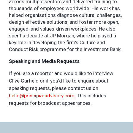
across multiple sectors and delivered training to
thousands of employees worldwide. His work has
helped organisations diagnose cultural challenges,
design effective solutions, and foster more open,
engaged, and values-driven workplaces. He also
spent a decade at JP Morgan, where he played a
key role in developing the firm’s Culture and
Conduct Risk programme for the Investment Bank.
Speaking and Media Requests
If you are a reporter and would like to interview
Clive Garfield or if you’d like to enquire about
speaking requests, please contact us on
hello@principia-advisory.com
. This includes
requests for broadcast appearances.