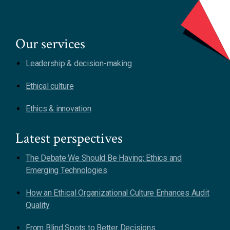
Our services
Leadership & decision-making
Ethical culture
Ethics & innovation
Latest perspectives
The Debate We Should Be Having: Ethics and
Emerging Technologies
How an Ethical Organizational Culture Enhances Audit
Quality
From Blind Spots to Better Decisions