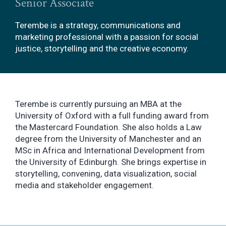
Senior Associate
Terembe is a strategy, communications and
marketing professional with a passion for social
justice, storytelling and the creative economy.
Terembe is currently pursuing an MBA at the
University of Oxford with a full funding award from
the Mastercard Foundation. She also holds a Law
degree from the University of Manchester and an
MSc in Africa and International Development from
the University of Edinburgh. She brings expertise in
storytelling, convening, data visualization, social
media and stakeholder engagement.