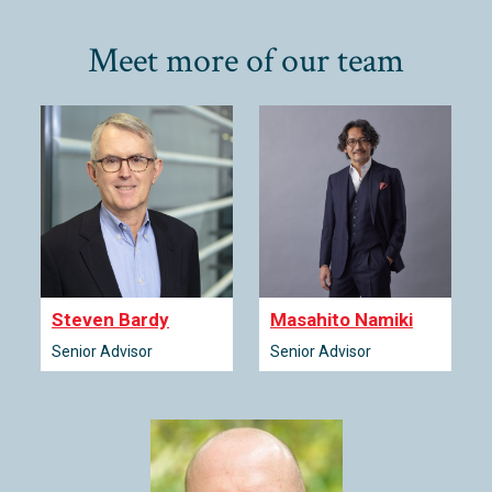
Meet more of our team
Steven Bardy
Masahito Namiki
Senior Advisor
Senior Advisor