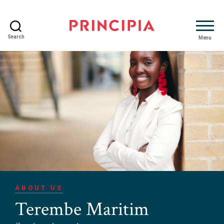
Search
Menu
Principia
Advisory
ABOUT US
Terembe Maritim