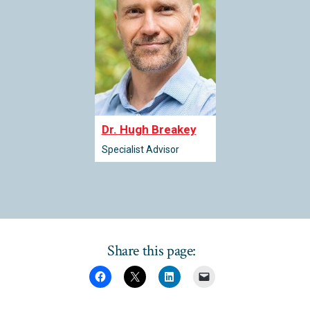
Dr. Hugh Breakey
Specialist Advisor
Share this page: