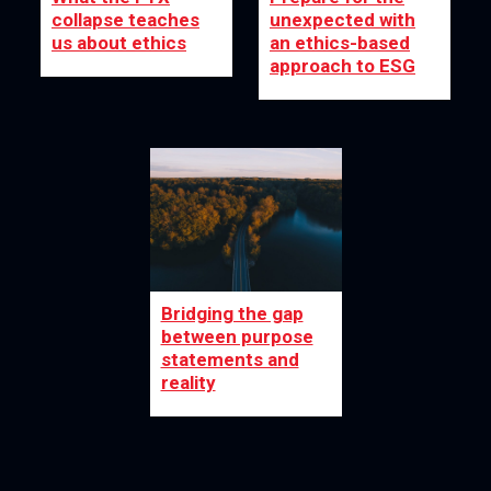
collapse teaches
unexpected with
us about ethics
an ethics-based
approach to ESG
Bridging the gap
between purpose
statements and
reality