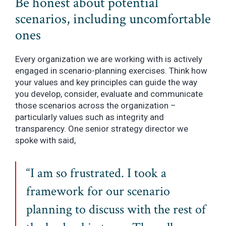
Be honest about potential
scenarios, including uncomfortable
ones
Every organization we are working with is actively
engaged in scenario-planning exercises. Think how
your values and key principles can guide the way
you develop, consider, evaluate and communicate
those scenarios across the organization –
particularly values such as integrity and
transparency. One senior strategy director we
spoke with said,
“I am so frustrated. I took a
framework for our scenario
planning to discuss with the rest of