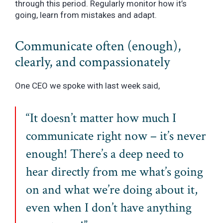
through this period. Regularly monitor how it’s
going, learn from mistakes and adapt.
Communicate often (enough),
clearly, and compassionately
One CEO we spoke with last week said,
“It doesn’t matter how much I
communicate right now – it’s never
enough! There’s a deep need to
hear directly from me what’s going
on and what we’re doing about it,
even when I don’t have anything