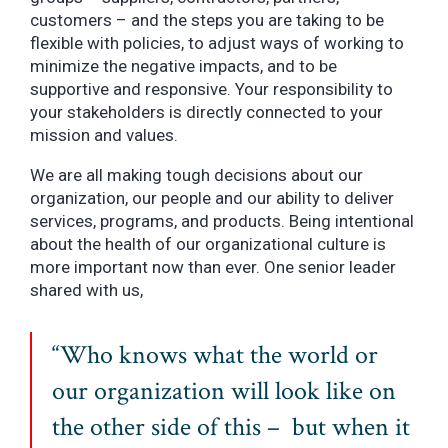
customers – and the steps you are taking to be
flexible with policies, to adjust ways of working to
minimize the negative impacts, and to be
supportive and responsive. Your responsibility to
your stakeholders is directly connected to your
mission and values.
We are all making tough decisions about our
organization, our people and our ability to deliver
services, programs, and products. Being intentional
about the health of our organizational culture is
more important now than ever. One senior leader
shared with us,
“Who knows what the world or
our organization will look like on
the other side of this – but when it