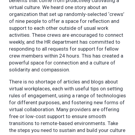
benefits that come from proactively cultivating a
virtual culture. We heard one story about an
organization that set up randomly-selected ‘crews’
of nine people to offer a space for reflection and
support to each other outside of usual work
activities. These crews are encouraged to connect
weekly, and the HR department has committed to
responding to all requests for support for fellow
crew members within 24 hours. This has created a
powerful space for connection and a culture of
solidarity and compassion.
There is no shortage of articles and blogs about
virtual workplaces, each with useful tips on setting
rules of engagement, using a range of technologies
for different purposes, and fostering new forms of
virtual collaboration. Many providers are offering
free or low-cost support to ensure smooth
transitions to remote-based environments. Take
the steps you need to sustain and build your culture