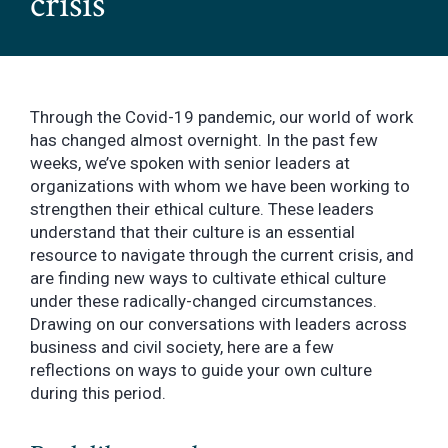
crisis
Through the Covid-19 pandemic, our world of work
has changed almost overnight. In the past few
weeks, we’ve spoken with senior leaders at
organizations with whom we have been working to
strengthen their ethical culture. These leaders
understand that their culture is an essential
resource to navigate through the current crisis, and
are finding new ways to cultivate ethical culture
under these radically-changed circumstances.
Drawing on our conversations with leaders across
business and civil society, here are a few
reflections on ways to guide your own culture
during this period.