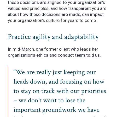
these decisions are aligned to your organization’s
values and principles, and how transparent you are
about how these decisions are made, can impact
your organization’s culture for years to come.
Practice agility and adaptability
In mid-March, one former client who leads her
organization’s ethics and conduct team told us,
“We are really just keeping our
heads down, and focusing on how
to stay on track with our priorities
– we don’t want to lose the
important groundwork we have