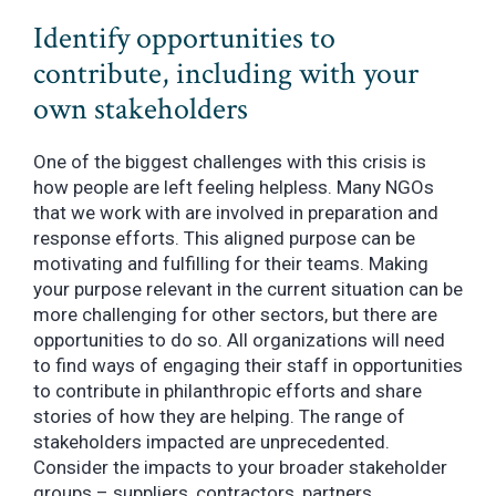
Identify opportunities to
contribute, including with your
own stakeholders
One of the biggest challenges with this crisis is
how people are left feeling helpless. Many NGOs
that we work with are involved in preparation and
response efforts. This aligned purpose can be
motivating and fulfilling for their teams. Making
your purpose relevant in the current situation can be
more challenging for other sectors, but there are
opportunities to do so. All organizations will need
to find ways of engaging their staff in opportunities
to contribute in philanthropic efforts and share
stories of how they are helping. The range of
stakeholders impacted are unprecedented.
Consider the impacts to your broader stakeholder
groups – suppliers, contractors, partners,