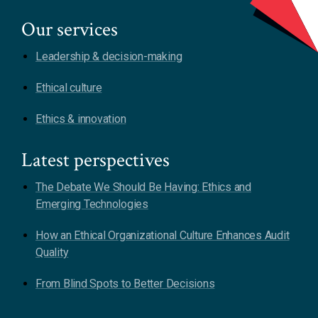
Our services
Leadership & decision-making
Ethical culture
Ethics & innovation
Latest perspectives
The Debate We Should Be Having: Ethics and
Emerging Technologies
How an Ethical Organizational Culture Enhances Audit
Quality
From Blind Spots to Better Decisions