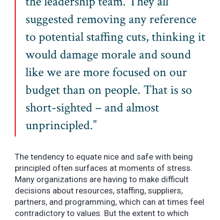
the leadership team. They all
suggested removing any reference
to potential staffing cuts, thinking it
would damage morale and sound
like we are more focused on our
budget than on people. That is so
short-sighted – and almost
unprincipled.”
The tendency to equate nice and safe with being
principled often surfaces at moments of stress.
Many organizations are having to make difficult
decisions about resources, staffing, suppliers,
partners, and programming, which can at times feel
contradictory to values. But the extent to which