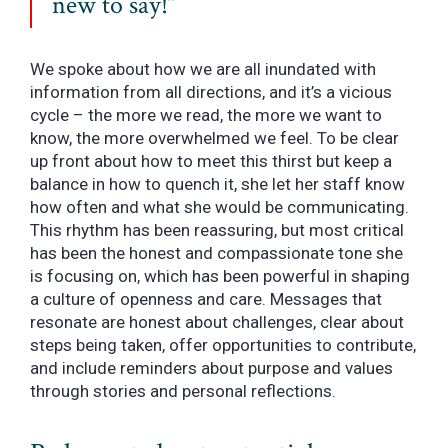
new to say!”
We spoke about how we are all inundated with
information from all directions, and it’s a vicious
cycle – the more we read, the more we want to
know, the more overwhelmed we feel. To be clear
up front about how to meet this thirst but keep a
balance in how to quench it, she let her staff know
how often and what she would be communicating.
This rhythm has been reassuring, but most critical
has been the honest and compassionate tone she
is focusing on, which has been powerful in shaping
a culture of openness and care. Messages that
resonate are honest about challenges, clear about
steps being taken, offer opportunities to contribute,
and include reminders about purpose and values
through stories and personal reflections.