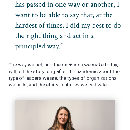
has passed in one way or another, I
want to be able to say that, at the
hardest of times, I did my best to do
the right thing and act in a
principled way.”
The way we act, and the decisions we make today,
will tell the story long after the pandemic about the
type of leaders we are, the types of organizations
we build, and the ethical cultures we cultivate.