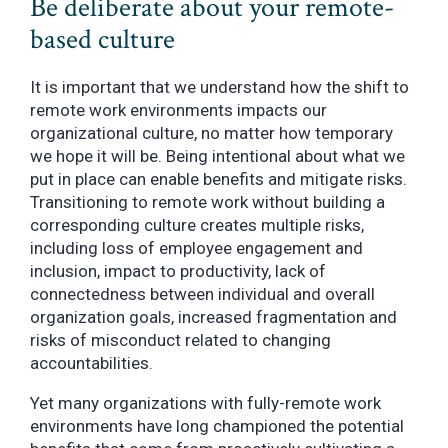
Be deliberate about your remote-
based culture
It is important that we understand how the shift to
remote work environments impacts our
organizational culture, no matter how temporary
we hope it will be. Being intentional about what we
put in place can enable benefits and mitigate risks.
Transitioning to remote work without building a
corresponding culture creates multiple risks,
including loss of employee engagement and
inclusion, impact to productivity, lack of
connectedness between individual and overall
organization goals, increased fragmentation and
risks of misconduct related to changing
accountabilities.
Yet many organizations with fully-remote work
environments have long championed the potential