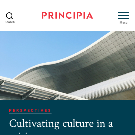
Search
Menu
Principia
Advisory
PERSPECTIVES
Cultivating culture in a