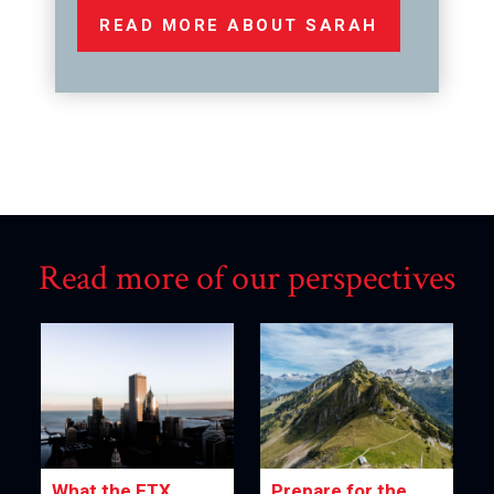
READ MORE ABOUT SARAH
Read more of our perspectives
What the FTX
Prepare for the