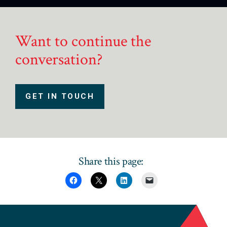
Want to continue the
conversation?
GET IN TOUCH
Share this page: