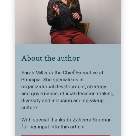
About the author
Sarah Miller is the Chief Executive at
Principia. She specializes in
organizational development, strategy
and governance, ethical decision making,
diversity and inclusion and speak-up
culture.
With special thanks to Zaheera Soomar
for her input into this article.