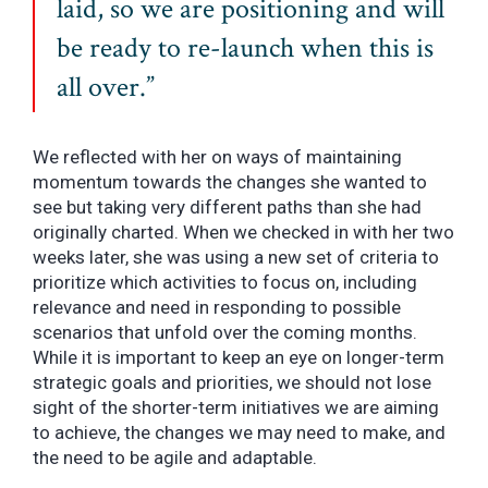
laid, so we are positioning and will
be ready to re-launch when this is
all over.”
We reflected with her on ways of maintaining
momentum towards the changes she wanted to
see but taking very different paths than she had
originally charted. When we checked in with her two
weeks later, she was using a new set of criteria to
prioritize which activities to focus on, including
relevance and need in responding to possible
scenarios that unfold over the coming months.
While it is important to keep an eye on longer-term
strategic goals and priorities, we should not lose
sight of the shorter-term initiatives we are aiming
to achieve, the changes we may need to make, and
the need to be agile and adaptable.