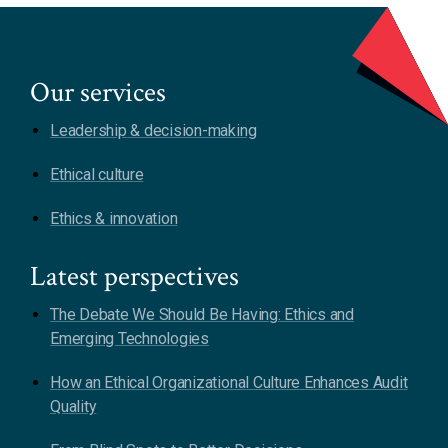
Our services
Leadership & decision-making
Ethical culture
Ethics & innovation
Latest perspectives
The Debate We Should Be Having: Ethics and
Emerging Technologies
How an Ethical Organizational Culture Enhances Audit
Quality