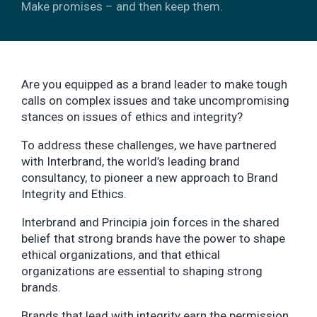
Make promises – and then keep them.
Are you equipped as a brand leader to make tough
calls on complex issues and take uncompromising
stances on issues of ethics and integrity?
To address these challenges, we have partnered
with Interbrand, the world’s leading brand
consultancy, to pioneer a new approach to Brand
Integrity and Ethics.
Interbrand and Principia join forces in the shared
belief that strong brands have the power to shape
ethical organizations, and that ethical
organizations are essential to shaping strong
brands.
Brands that lead with integrity earn the permission