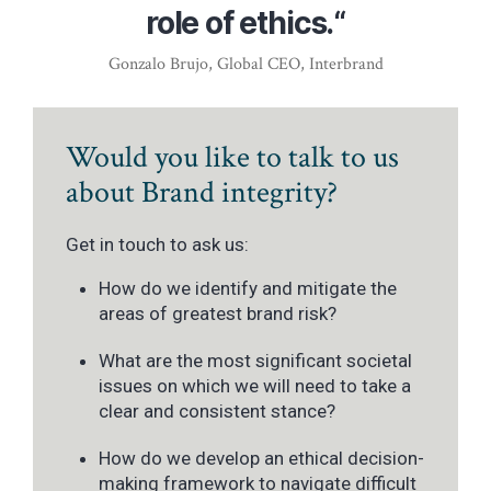
role of ethics.“
Gonzalo Brujo, Global CEO, Interbrand
Would you like to talk to us
about Brand integrity?
Get in touch to ask us:
How do we identify and mitigate the
areas of greatest brand risk?
What are the most significant societal
issues on which we will need to take a
clear and consistent stance?
How do we develop an ethical decision-
making framework to navigate difficult