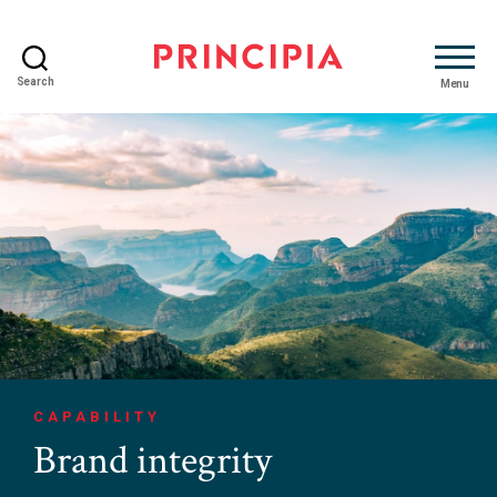
Search
Menu
Principia
Advisory
CAPABILITY
Brand integrity