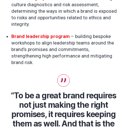
culture diagnostics and risk assessment,
determining the ways in which a brand is exposed
to risks and opportunities related to ethics and
integrity.
Brand leadership program
– building bespoke
workshops to align leadership teams around the
brand’s promises and commitments,
strengthening high performance and mitigating
brand risk.
“To be a great brand requires
not just making the right
promises, it requires keeping
them as well. And that is the