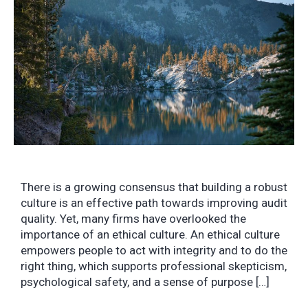
There is a growing consensus that building a robust
culture is an effective path towards improving audit
quality. Yet, many firms have overlooked the
importance of an ethical culture. An ethical culture
empowers people to act with integrity and to do the
right thing, which supports professional skepticism,
psychological safety, and a sense of purpose […]