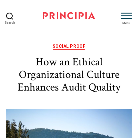
Search
Menu
Principia
Advisory
Categories
SOCIAL PROOF
How an Ethical
Organizational Culture
Enhances Audit Quality