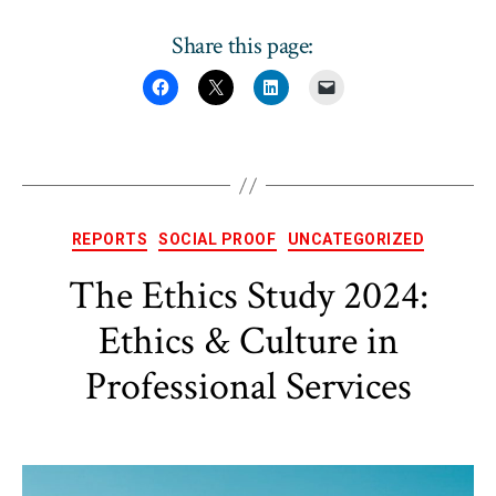
Share this page:
Categories
REPORTS
SOCIAL PROOF
UNCATEGORIZED
The Ethics Study 2024:
Ethics & Culture in
Professional Services