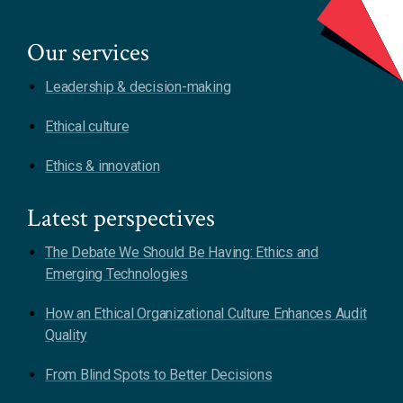
Our services
Leadership & decision-making
Ethical culture
Ethics & innovation
Latest perspectives
The Debate We Should Be Having: Ethics and
Emerging Technologies
How an Ethical Organizational Culture Enhances Audit
Quality
From Blind Spots to Better Decisions