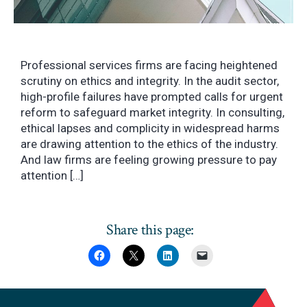
Professional services firms are facing heightened
scrutiny on ethics and integrity. In the audit sector,
high-profile failures have prompted calls for urgent
reform to safeguard market integrity. In consulting,
ethical lapses and complicity in widespread harms
are drawing attention to the ethics of the industry.
And law firms are feeling growing pressure to pay
attention […]
Share this page: