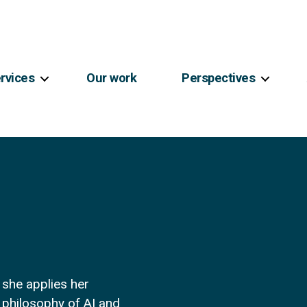
rvices
Our work
Perspectives
 she applies her
 philosophy of AI and