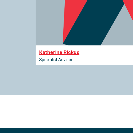
Katherine Rickus
Specialist Advisor