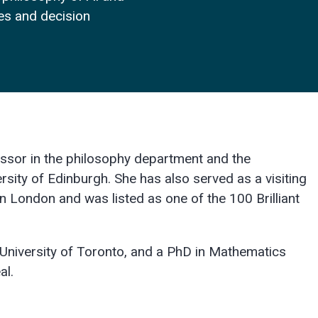
ces and decision
essor in the philosophy department and the
ersity of Edinburgh. She has also served as a visiting
n London and was listed as one of the 100 Brilliant
University of Toronto, and a PhD in Mathematics
al.