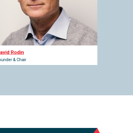
avid Rodin
ounder & Chair