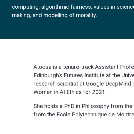
computing, algorithmic fairness, values in scien
making, and modelling of morality.
Atoosa is a tenure-track Assistant Prof
Edinburgh’s Futures Institute at the Univ
research scientist at Google DeepMind i
Women in AI Ethics for 2021.
She holds a PhD in Philosophy from the 
from the Ecole Polytechnique de Montre