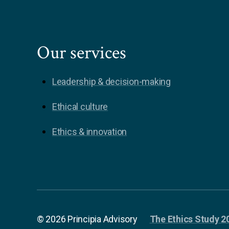
Our services
Leadership & decision-making
Ethical culture
Ethics & innovation
© 2026 Principia Advisory
The Ethics Study 2