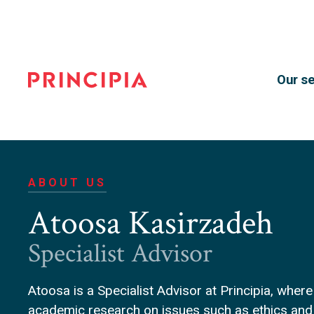
Our se
Principia
Advisory
ABOUT US
Atoosa Kasirzadeh
Specialist Advisor
Atoosa is a Specialist Advisor at Principia, where
academic research on issues such as ethics and