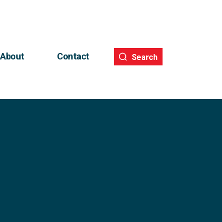
About
Contact
Search