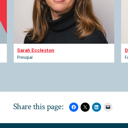
Sarah Eccleston
D
Principal
F
Share this page: