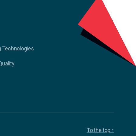
g Technologies
Quality
To the top
↑