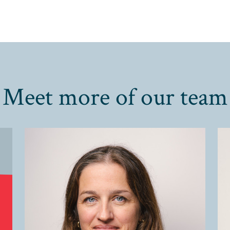
Meet more of our team