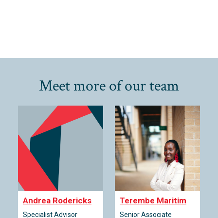
Meet more of our team
Andrea Rodericks
Terembe Maritim
Specialist Advisor
Senior Associate