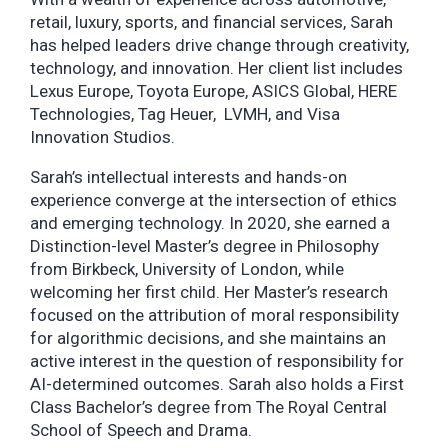
retail, luxury, sports, and financial services, Sarah
has helped leaders drive change through creativity,
technology, and innovation. Her client list includes
Lexus Europe, Toyota Europe, ASICS Global, HERE
Technologies, Tag Heuer, LVMH, and Visa
Innovation Studios.
Sarah’s intellectual interests and hands-on
experience converge at the intersection of ethics
and emerging technology. In 2020, she earned a
Distinction-level Master’s degree in Philosophy
from Birkbeck, University of London, while
welcoming her first child. Her Master’s research
focused on the attribution of moral responsibility
for algorithmic decisions, and she maintains an
active interest in the question of responsibility for
AI-determined outcomes. Sarah also holds a First
Class Bachelor’s degree from The Royal Central
School of Speech and Drama.