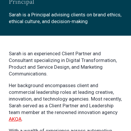
Principal
Sarah is a Principal advising clients on brand ethics,
ethical culture, and decision-making
Sarah is an experienced Client Partner and
Consultant specializing in Digital Transformation,
Product and Service Design, and Marketing
Communications.
Her background encompasses client and
commercial leadership roles at leading creative,
innovation, and technology agencies. Most recently,
Sarah served as a Client Partner and Leadership
team member at the renowned innovation agency
AKQA
.
With a wealth of experience across automotive,