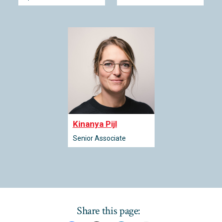
Kinanya Pijl
Senior Associate
Share this page: