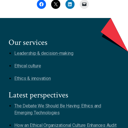
Our services
Leadership & decision-making
Ethical culture
Ethics & innovation
Latest perspectives
The Debate We Should Be Having: Ethics and
Emerging Technologies
How an Ethical Organizational Culture Enhances Audit