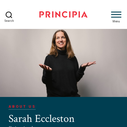
Search
Menu
Principia
Advisory
ABOUT US
Sarah Eccleston