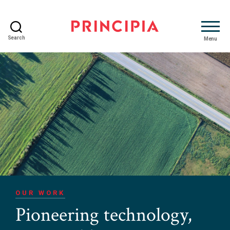
Search
Menu
Principia
Advisory
OUR WORK
Pioneering technology,