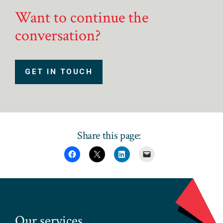
Want to continue the
conversation?
GET IN TOUCH
Share this page:
Our services