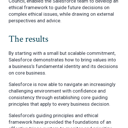
Council, enabled the Salesforce team to develop an
ethical framework to guide future decisions on
complex ethical issues, while drawing on external
perspectives and advice.
The results
By starting with a small but scalable commitment,
Salesforce demonstrates how to bring values into
a business’s fundamental identity and its decisions
on core business.
Salesforce is now able to navigate an increasingly
challenging environment with confidence and
consistency through establishing core guiding
principles that apply to every business decision.
Salesforce’s guiding principles and ethical
framework have provided the foundations of an