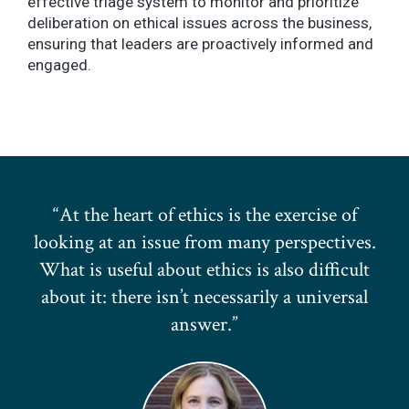
effective triage system to monitor and prioritize
deliberation on ethical issues across the business,
ensuring that leaders are proactively informed and
engaged.
At the heart of ethics is the exercise of
looking at an issue from many perspectives.
What is useful about ethics is also difficult
about it: there isn’t necessarily a universal
answer.