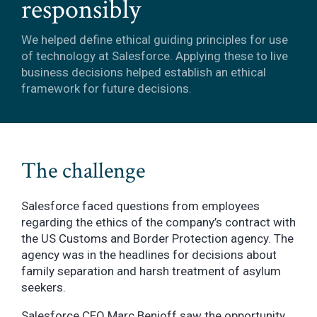
responsibly
We helped define ethical guiding principles for use
of technology at Salesforce. Applying these to live
business decisions helped establish an ethical
framework for future decisions.
The challenge
Salesforce faced questions from employees
regarding the ethics of the company’s contract with
the US Customs and Border Protection agency. The
agency was in the headlines for decisions about
family separation and harsh treatment of asylum
seekers.
Salesforce CEO Marc Benioff saw the opportunity