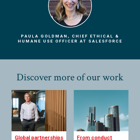
PAULA GOLDMAN, CHIEF ETHICAL &
HUMANE USE OFFICER AT SALESFORCE
Discover more of our work
Global partnerships
From conduct