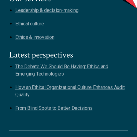
Leadership & decision-making
Ethical culture
Ethics & innovation
Latest perspectives
The Debate We Should Be Having: Ethics and
Emerging Technologies
How an Ethical Organizational Culture Enhances Audit
Quality
From Blind Spots to Better Decisions