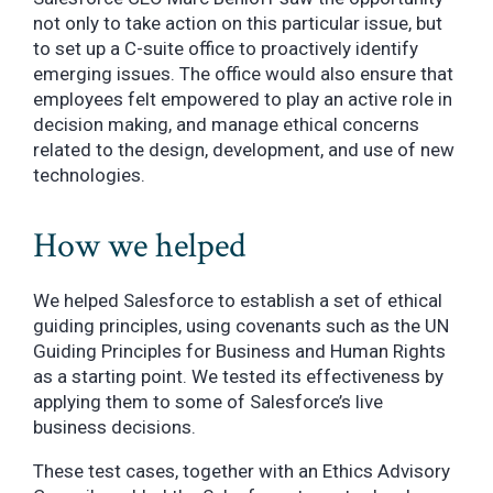
not only to take action on this particular issue, but
to set up a C-suite office to proactively identify
emerging issues. The office would also ensure that
employees felt empowered to play an active role in
decision making, and manage ethical concerns
related to the design, development, and use of new
technologies.
How we helped
We helped Salesforce to establish a set of ethical
guiding principles, using covenants such as the UN
Guiding Principles for Business and Human Rights
as a starting point. We tested its effectiveness by
applying them to some of Salesforce’s live
business decisions.
These test cases, together with an Ethics Advisory