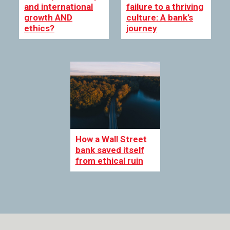
and international
failure to a thriving
growth AND
culture: A bank’s
ethics?
journey
How a Wall Street
bank saved itself
from ethical ruin