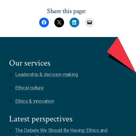
Share this page:
Our services
Leadership & decision-making
Ethical culture
Ethics & innovation
Latest perspectives
The Debate We Should Be Having: Ethics and