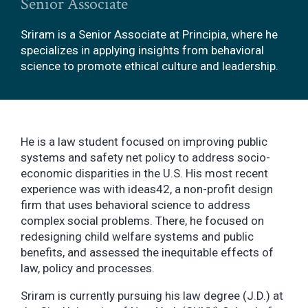
Senior Associate
Sriram is a Senior Associate at Principia, where he
specializes in applying insights from behavioral
science to promote ethical culture and leadership.
He is a law student focused on improving public
systems and safety net policy to address socio-
economic disparities in the U.S. His most recent
experience was with ideas42, a non-profit design
firm that uses behavioral science to address
complex social problems. There, he focused on
redesigning child welfare systems and public
benefits, and assessed the inequitable effects of
law, policy and processes.
Sriram is currently pursuing his law degree (J.D.) at