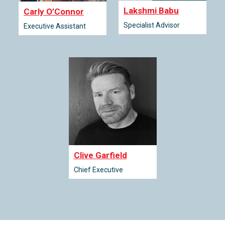
Lakshmi Babu
Carly O’Connor
Specialist Advisor
Executive Assistant
Clive Garfield
Chief Executive