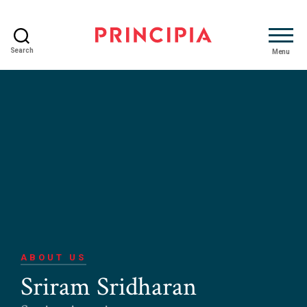
Search
Menu
Principia
Advisory
ABOUT US
Sriram Sridharan