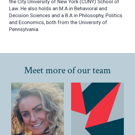
the City University of New York (CUNY) School of
Law. He also holds an M.A in Behavioral and
Decision Sciences and a B.A in Philosophy, Politics
and Economics, both from the University of
Pennsylvania.
Meet more of our team